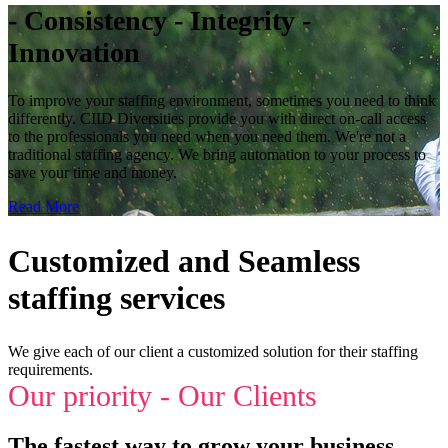
- Consistency - Integrity -
Innovation
To improve your staffing environment, sometimes you need to think
differently. CIID Diversities provide you with direct on-call access
to the professionals you need when you need them. We're not a
traditional staffing agency. We bring automation to your process to
save your time and money.
Read More
Customized and Seamless
staffing services
We give each of our client a customized solution for their staffing
requirements.
Our priority - Our Clients
The fastest way to grow your business