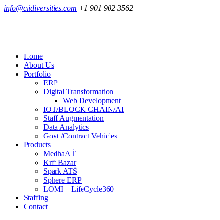
info@ciidiversities.com
+1 901 902 3562
Home
About Us
Portfolio
ERP
Digital Transformation
Web Development
IOT/BLOCK CHAIN/AI
Staff Augmentation
Data Analytics
Govt /Contract Vehicles
Products
MedhaAṪ
Krft Bazar
Spark ATṠ
Sphere ERP
LOMI – LifeCycle360
Staffing
Contact