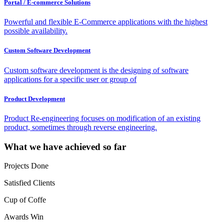
Portal / E-commerce Solutions
Powerful and flexible E-Commerce applications with the highest
possible availability.
Custom Software Development
Custom software development is the designing of software
applications for a specific user or group of
Product Development
Product Re-engineering focuses on modification of an existing
product, sometimes through reverse engineering.
What we have achieved so far
Projects Done
Satisfied Clients
Cup of Coffe
Awards Win