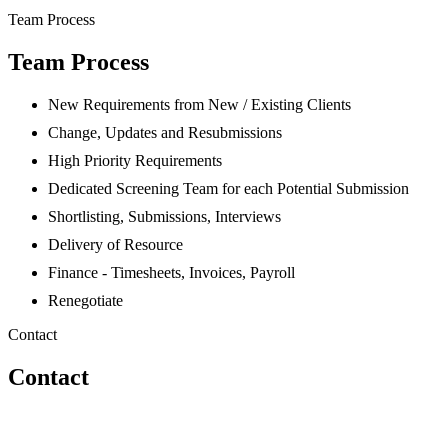
Team Process
Team Process
New Requirements from New / Existing Clients
Change, Updates and Resubmissions
High Priority Requirements
Dedicated Screening Team for each Potential Submission
Shortlisting, Submissions, Interviews
Delivery of Resource
Finance - Timesheets, Invoices, Payroll
Renegotiate
Contact
Contact