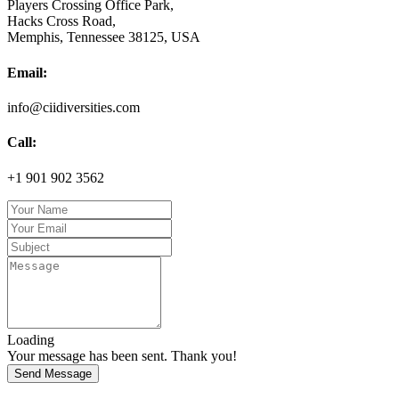
Players Crossing Office Park,
Hacks Cross Road,
Memphis, Tennessee 38125, USA
Email:
info@ciidiversities.com
Call:
+1 901 902 3562
Loading
Your message has been sent. Thank you!
Send Message