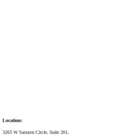
Location:
3265 W Sarazen Circle, Suite 201,