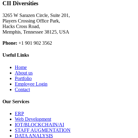
CII Diversities
3265 W Sarazen Circle, Suite 201,
Players Crossing Office Park,
Hacks Cross Road,
Memphis, Tennessee 38125, USA
Phone:
+1 901 902 3562
Useful Links
Home
About us
Portfolio
Employee Login
Contact
Our Services
ERP
Web Development
IOT/BLOCKCHAIN/AI
STAFF AUGMENTATION
DATA ANALYSIS