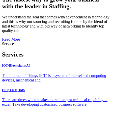
with the leader in Staffing.
We understand the zeal that comes with advancement in technology
and this is why our sourcing and recruiting is done by the blend of
latest technology and with old way of networking to identify top
quality talent
Read More
Services
Services
IOT/Blockchain/AI
The Internet of Things (IoT) is a system of interrelated computing
devices, mechanical and
ERP, CRM, IMS
There are times when it takes more than just technical capability to
excel. Take developing customised business software.