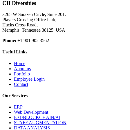
CII Diversities
3265 W Sarazen Circle, Suite 201,
Players Crossing Office Park,
Hacks Cross Road,
Memphis, Tennessee 38125, USA
Phone:
+1 901 902 3562
Useful Links
Home
About us
Portfolio
Employee Login
Contact
Our Services
ERP
Web Development
IOT/BLOCKCHAIN/AI
STAFF AUGMENTATION
DATA ANALYSIS