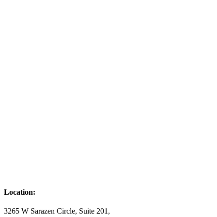
Location:
3265 W Sarazen Circle, Suite 201,