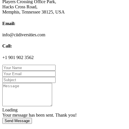
Players Crossing Office Park,
Hacks Cross Road,
Memphis, Tennessee 38125, USA
Email:
info@ciidiversities.com
Call:
+1 901 902 3562
Loading
Your message has been sent. Thank you!
Send Message