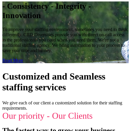
- Consistency - Integrity -
Innovation
To improve your staffing environment, sometimes you need to think
differently. CIID Diversities provide you with direct on-call access
to the professionals you need when you need them. We're not a
traditional staffing agency. We bring automation to your process to
save your time and money.
Read More
Customized and Seamless
staffing services
We give each of our client a customized solution for their staffing
requirements.
Our priority - Our Clients
The fastest way to grow your business