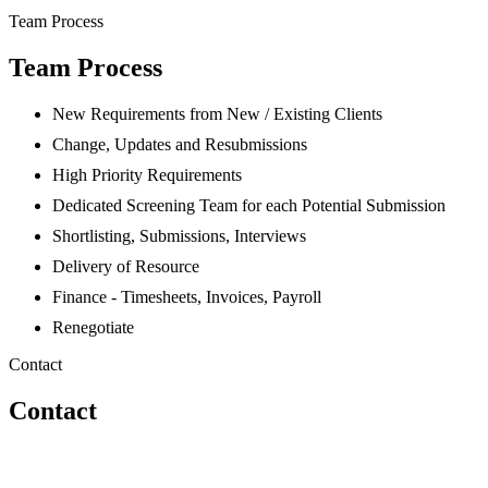
Team Process
Team Process
New Requirements from New / Existing Clients
Change, Updates and Resubmissions
High Priority Requirements
Dedicated Screening Team for each Potential Submission
Shortlisting, Submissions, Interviews
Delivery of Resource
Finance - Timesheets, Invoices, Payroll
Renegotiate
Contact
Contact