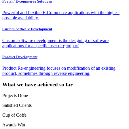
Portal / E-commerce Solutions
Powerful and flexible E-Commerce applications with the highest
possible availability.
Custom Software Development
Custom software development is the designing of software
applications for a specific user or group of
Product Development
Product Re-engineering focuses on modification of an existing
product, sometimes through reverse engineering.
What we have achieved so far
Projects Done
Satisfied Clients
Cup of Coffe
Awards Win