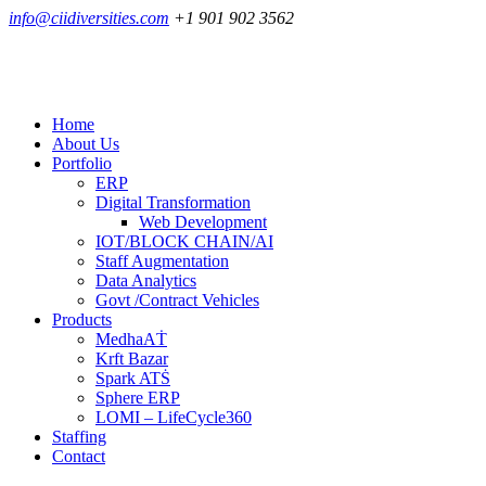
info@ciidiversities.com
+1 901 902 3562
Home
About Us
Portfolio
ERP
Digital Transformation
Web Development
IOT/BLOCK CHAIN/AI
Staff Augmentation
Data Analytics
Govt /Contract Vehicles
Products
MedhaAṪ
Krft Bazar
Spark ATṠ
Sphere ERP
LOMI – LifeCycle360
Staffing
Contact