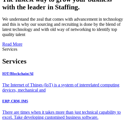
with the leader in Staffing.
We understand the zeal that comes with advancement in technology
and this is why our sourcing and recruiting is done by the blend of
latest technology and with old way of networking to identify top
quality talent
Read More
Services
Services
IOT/Blockchain/AI
The Internet of Things (IoT) is a system of interrelated computing
devices, mechanical and
ERP, CRM, IMS
There are times when it takes more than just technical capability to
excel. Take developing customised business software.