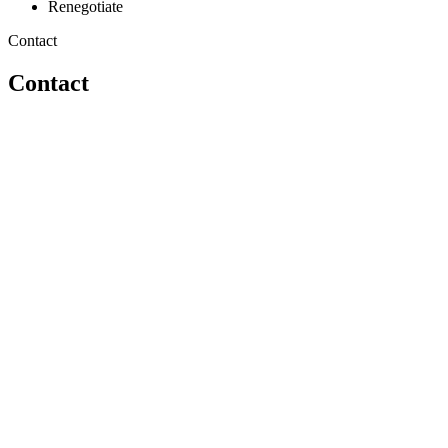
Renegotiate
Contact
Contact