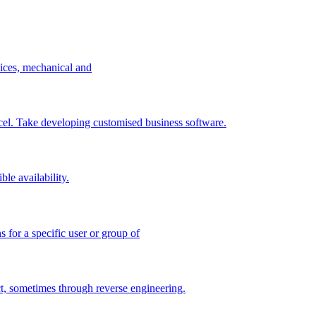
vices, mechanical and
excel. Take developing customised business software.
le availability.
 for a specific user or group of
t, sometimes through reverse engineering.