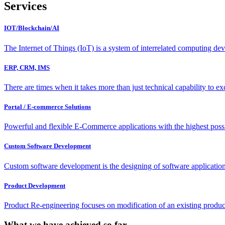
Services
IOT/Blockchain/AI
The Internet of Things (IoT) is a system of interrelated computing de
ERP, CRM, IMS
There are times when it takes more than just technical capability to 
Portal / E-commerce Solutions
Powerful and flexible E-Commerce applications with the highest possib
Custom Software Development
Custom software development is the designing of software applications
Product Development
Product Re-engineering focuses on modification of an existing produc
What we have achieved so far