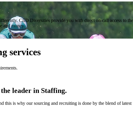
n
ferently. CIID Diversities provide you with direct on-call access to th
me and money.
g services
uirements.
the leader in Staffing.
this is why our sourcing and recruiting is done by the blend of latest