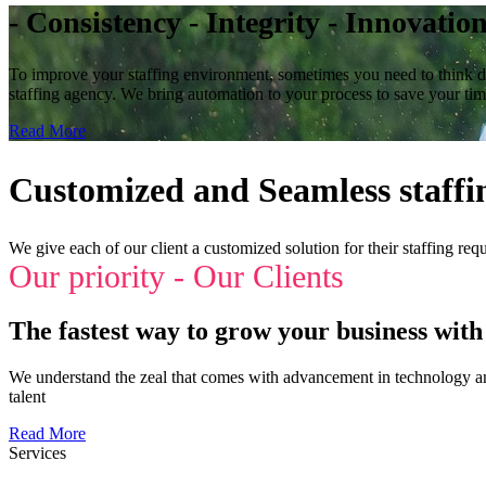
- Consistency - Integrity - Innovatio
To improve your staffing environment, sometimes you need to think dif
staffing agency. We bring automation to your process to save your ti
Read More
Customized and Seamless staffin
We give each of our client a customized solution for their staffing req
Our priority - Our Clients
The fastest way to grow your business with 
We understand the zeal that comes with advancement in technology and 
talent
Read More
Services