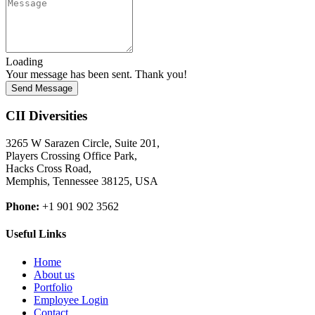
Loading
Your message has been sent. Thank you!
Send Message
CII Diversities
3265 W Sarazen Circle, Suite 201,
Players Crossing Office Park,
Hacks Cross Road,
Memphis, Tennessee 38125, USA
Phone:
+1 901 902 3562
Useful Links
Home
About us
Portfolio
Employee Login
Contact