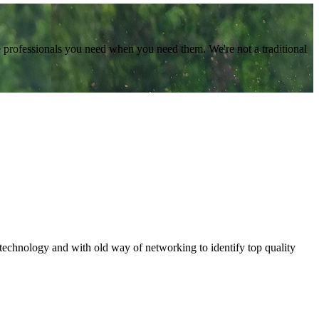
e professionals you need when you need them. We're not a traditional
 technology and with old way of networking to identify top quality