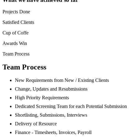
Projects Done
Satisfied Clients
Cup of Coffe
Awards Win
Team Process
Team Process
New Requirements from New / Existing Clients
Change, Updates and Resubmissions
High Priority Requirements
Dedicated Screening Team for each Potential Submission
Shortlisting, Submissions, Interviews
Delivery of Resource
Finance - Timesheets, Invoices, Payroll