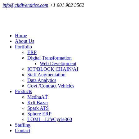
info@ciidiversities.com
+1 901 902 3562
Home
About Us
Portfolio
ERP
Digital Transformation
Web Development
IOT/BLOCK CHAIN/AI
Staff Augmentation
Data Analytics
Govt /Contract Vehicles
Products
MedhaAṪ
Krft Bazar
Spark ATṠ
Sphere ERP
LOMI – LifeCycle360
Staffing
Contact