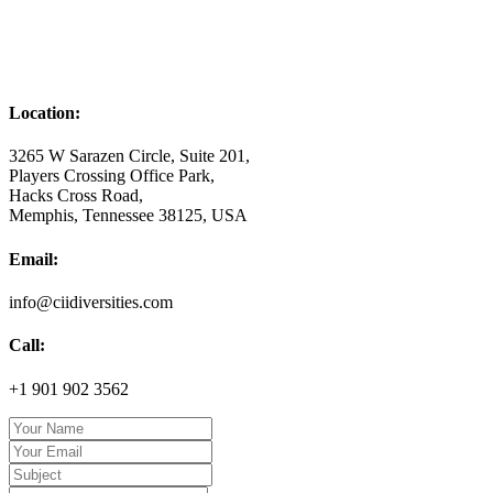
Location:
3265 W Sarazen Circle, Suite 201,
Players Crossing Office Park,
Hacks Cross Road,
Memphis, Tennessee 38125, USA
Email:
info@ciidiversities.com
Call:
+1 901 902 3562