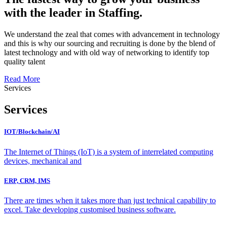
with the leader in Staffing.
We understand the zeal that comes with advancement in technology
and this is why our sourcing and recruiting is done by the blend of
latest technology and with old way of networking to identify top
quality talent
Read More
Services
Services
IOT/Blockchain/AI
The Internet of Things (IoT) is a system of interrelated computing
devices, mechanical and
ERP, CRM, IMS
There are times when it takes more than just technical capability to
excel. Take developing customised business software.