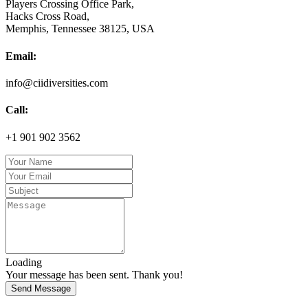
Players Crossing Office Park,
Hacks Cross Road,
Memphis, Tennessee 38125, USA
Email:
info@ciidiversities.com
Call:
+1 901 902 3562
Loading
Your message has been sent. Thank you!
Send Message