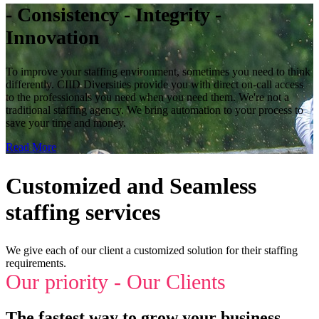
- Consistency - Integrity -
Innovation
To improve your staffing environment, sometimes you need to think
differently. CIID Diversities provide you with direct on-call access
to the professionals you need when you need them. We're not a
traditional staffing agency. We bring automation to your process to
save your time and money.
Read More
Customized and Seamless
staffing services
We give each of our client a customized solution for their staffing
requirements.
Our priority - Our Clients
The fastest way to grow your business