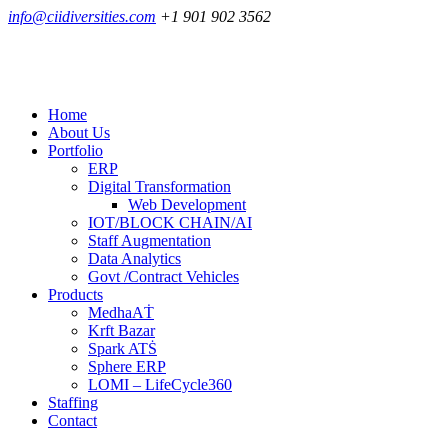
info@ciidiversities.com
+1 901 902 3562
Home
About Us
Portfolio
ERP
Digital Transformation
Web Development
IOT/BLOCK CHAIN/AI
Staff Augmentation
Data Analytics
Govt /Contract Vehicles
Products
MedhaAṪ
Krft Bazar
Spark ATṠ
Sphere ERP
LOMI – LifeCycle360
Staffing
Contact