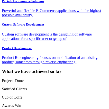
Portal / E-commerce Solutions
Powerful and flexible E-Commerce applications with the highest
possible availability.
Custom Software Development
Custom software development is the designing of software
applications for a specific user or group of
Product Development
Product Re-engineering focuses on modification of an existing
product, sometimes through reverse engineering.
What we have achieved so far
Projects Done
Satisfied Clients
Cup of Coffe
Awards Win