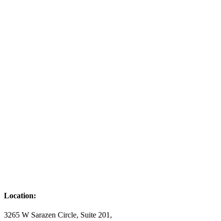
Location:
3265 W Sarazen Circle, Suite 201,