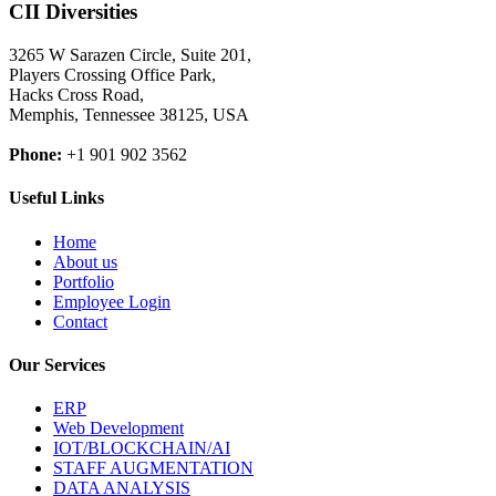
CII Diversities
3265 W Sarazen Circle, Suite 201,
Players Crossing Office Park,
Hacks Cross Road,
Memphis, Tennessee 38125, USA
Phone:
+1 901 902 3562
Useful Links
Home
About us
Portfolio
Employee Login
Contact
Our Services
ERP
Web Development
IOT/BLOCKCHAIN/AI
STAFF AUGMENTATION
DATA ANALYSIS