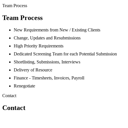
Team Process
Team Process
New Requirements from New / Existing Clients
Change, Updates and Resubmissions
High Priority Requirements
Dedicated Screening Team for each Potential Submission
Shortlisting, Submissions, Interviews
Delivery of Resource
Finance - Timesheets, Invoices, Payroll
Renegotiate
Contact
Contact